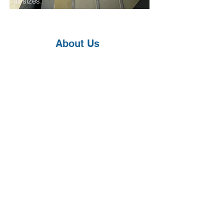
all sizes.
About Us
We are a family-owned company with
decades of combined industry
experience. Buliga Plumbing &
Electric proudly provides full-service
plumbing, electrical, and HVAC
solutions for both residential and
commercial customers. We are fully
licensed, bonded, and insured for
your peace of mind.
Since our founding in 2018, we've
grown steadily through trust, quality