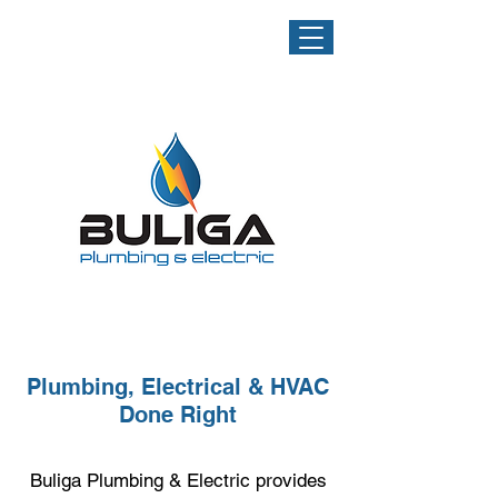
NOW
OFFERING
HVAC
SERVICES!
Plumbing, Electrical & HVAC
Done Right
Buliga Plumbing & Electric provides