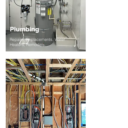
Plumbing
Repairs, Replacements, Water
Heaters, Remodels.