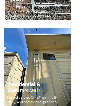
Heating & Cooling Services,
Equipment Replacement,
Ventilation, and System Upgrades
Residential &
Commercial
Trusted servies for homes, multi-
family, and commercial project of