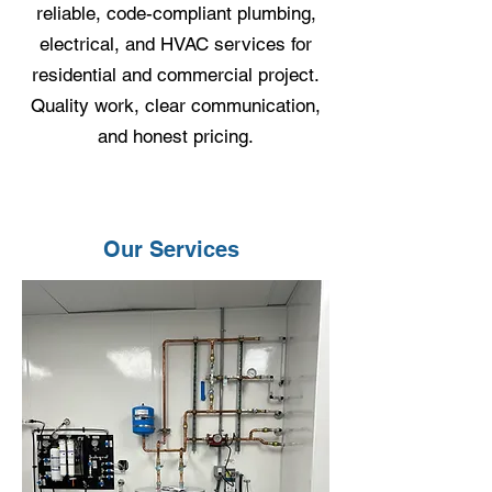
reliable, code-compliant plumbing,
electrical, and HVAC services for
residential and commercial project.
Quality work, clear communication,
and honest pricing.
Our Services