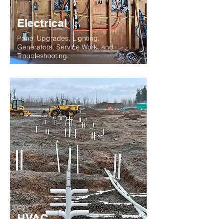
Electrical
Panel Upgrades, Lighting,
Generators, Service Work, and
Troubleshooting.
HVAC